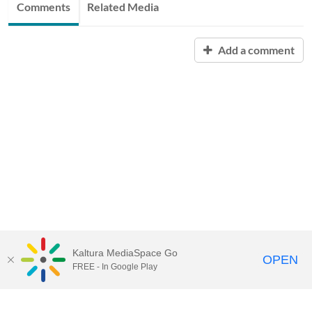
Comments
Related Media
Add a comment
Kaltura MediaSpace Go
OPEN
FREE - In Google Play