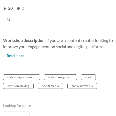
20
0
Workshop description:
If you are a content creator looking to
improve your engagement on social and digital platforms
…Read more
data comprehension
data management
data
decision making
social media
social networks
Looking for more...