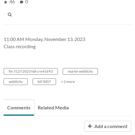
46
0
11:00 AM Monday, November 13, 2023
Class recording
fin 512 f 2023 fall crn41693
martin widdicks
widdicks
bif 3007
+ 2 more
Comments
Related Media
Add a comment