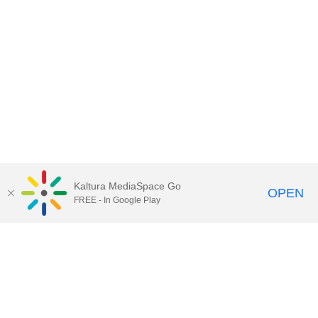
Kaltura MediaSpace Go
OPEN
FREE - In Google Play
Contact Technology Services
to
report an issue, offer feedback,
or request assistance.
Technology Services Home
|
Kaltura Help
|
Privacy Policy