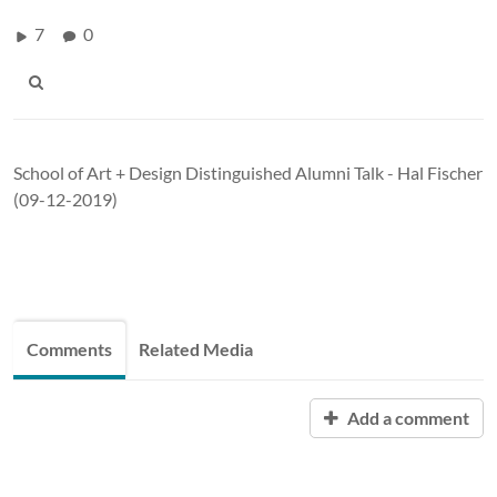
7
0
School of Art + Design Distinguished Alumni Talk - Hal Fischer
(09-12-2019)
Comments
Related Media
Add a comment