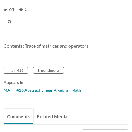
61
0
Contents: Trace of matrices and operators
math 416
linear algebra
Appears In
MATH 416 Abstract Linear Algebra
Math
Comments
Related Media