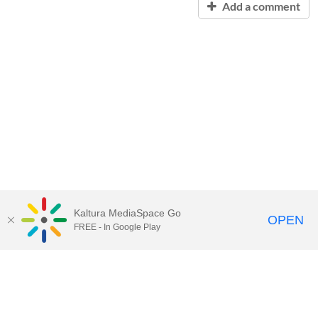
Add a comment
Kaltura MediaSpace Go
OPEN
FREE - In Google Play
Contact Technology Services
to
report an issue, offer feedback,
or request assistance.