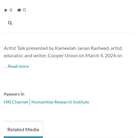
6
0
Aritst Talk presented by Kameelah Janan Rasheed, artist,
educator, and writer, Cooper Union on March 4, 2024 on
…Read more
Appears In
HRI Channel
Humanities Research Institute
Related Media