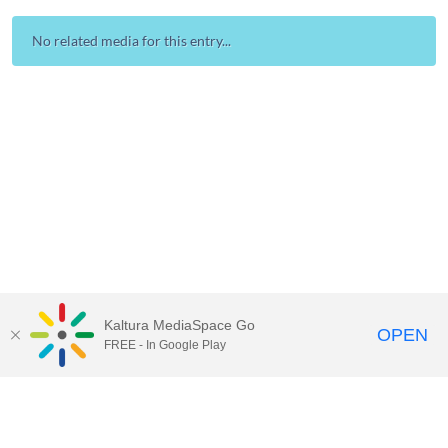
No related media for this entry...
Kaltura MediaSpace Go
OPEN
FREE - In Google Play
Contact Technology Services
to
report an issue, offer feedback,