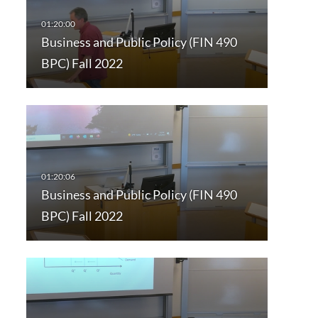
Business and Public Policy (FIN 490
BPC) Fall 2022
Business and Public Policy (FIN 490
BPC) Fall 2022