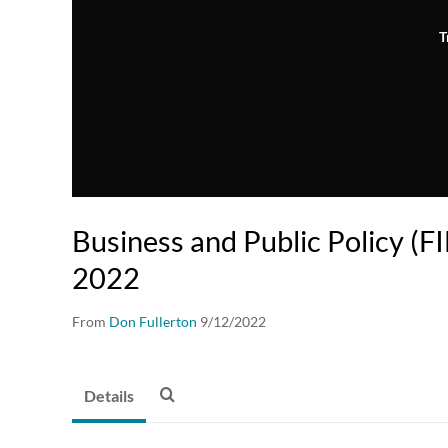
T
Business and Public Policy (F
2022
From
Don Fullerton
9/12/2022
Details