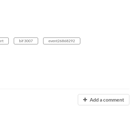
ert
bif 3007
event26868292
Add a comment