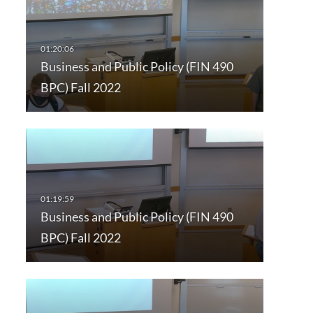
Business and Public Policy (FIN 490
BPC) Fall 2022
Business and Public Policy (FIN 490
BPC) Fall 2022