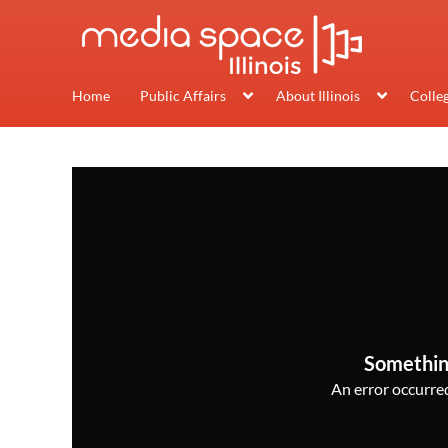
Home
Public Affairs
About Illinois
Colle
Somethin
An error occurred,