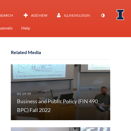
SEARCH
ADD NEW
ILLINOIS LOGIN
annels
Help
Related Media
Business and Public Policy (FIN 490
BPC) Fall 2022