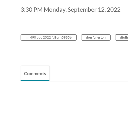
3:30 PM Monday, September 12, 2022
fin 490 bpc 2022 fall crn59856
don fullerton
dfull
Comments