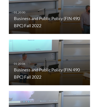
Business and Public Policy (FIN 490
BPC) Fall 2022
Business and Public Policy (FIN 490
BPC) Fall 2022