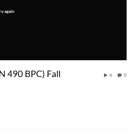
ry again
IN 490 BPC) Fall
6
0