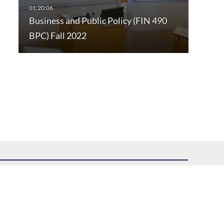
Business and Public Policy (FIN 490
BPC) Fall 2022
uest assistance.