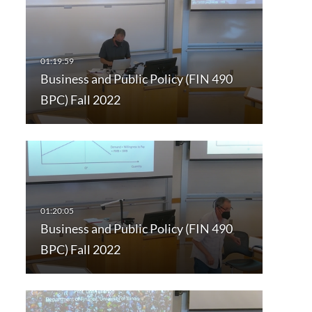
Business and Public Policy (FIN 490
BPC) Fall 2022
Business and Public Policy (FIN 490
BPC) Fall 2022