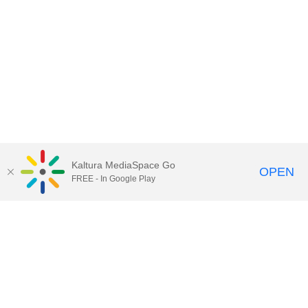
Kaltura MediaSpace Go
OPEN
FREE - In Google Play
Contact Technology Services
to
report an issue, offer feedback,
or request assistance.
Technology Services Home
|
Kaltura Help
|
Privacy Policy
Illinois Media Space
, © 2022 Board of Trustees of the
University of Illinois