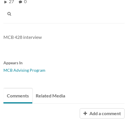
27
0
MCB 428 interview
Appears In
MCB Advising Program
Comments
Related Media
Add a comment