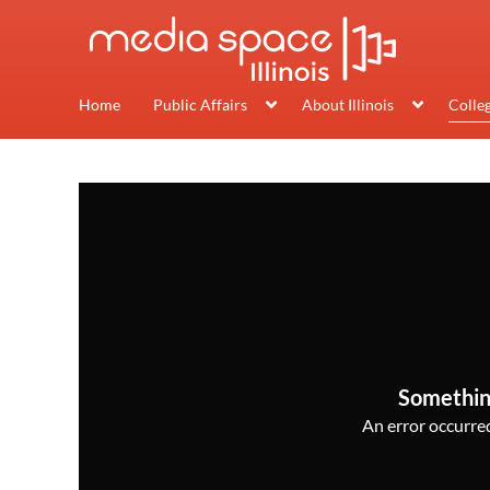
Home
Public Affairs
About Illinois
Colle
Somethin
An error occurred,