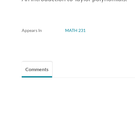
Appears In
MATH 231
Comments