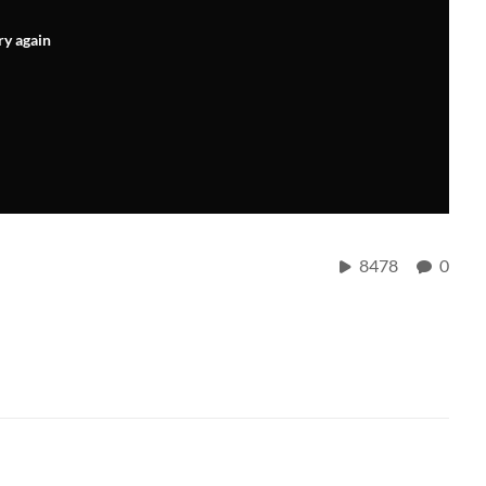
ry again
8478
0