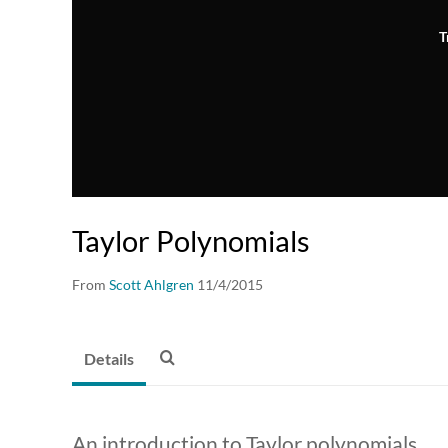
T
Taylor Polynomials
From
Scott Ahlgren
11/4/2015
Details
An introduction to Taylor polynomials.