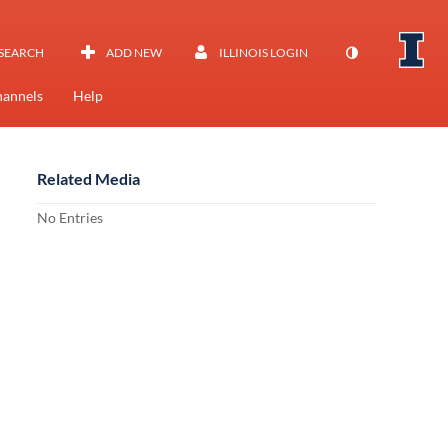
SEARCH
ADD NEW
ILLINOIS LOGIN
annels
Help
Related Media
No Entries