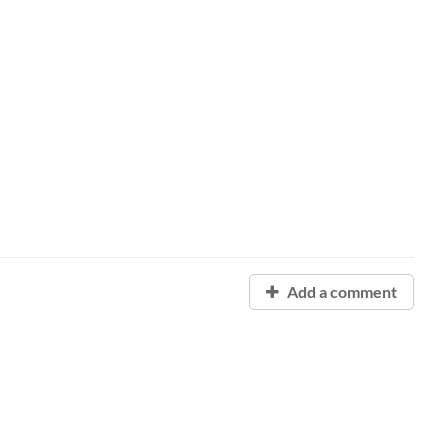
Add a comment