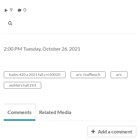
9
0
2:00 PM Tuesday, October 26, 2021
badm 420 a 2021 fall crn50020
aric rindfleisch
aric
wohlers hall 243
Comments
Related Media
Add a comment