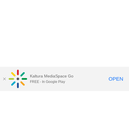
Kaltura MediaSpace Go
OPEN
FREE - In Google Play
Contact Technology Services
to
report an issue, offer feedback,
or request assistance.
Technology Services Home
|
Kaltura Help
|
Privacy Policy