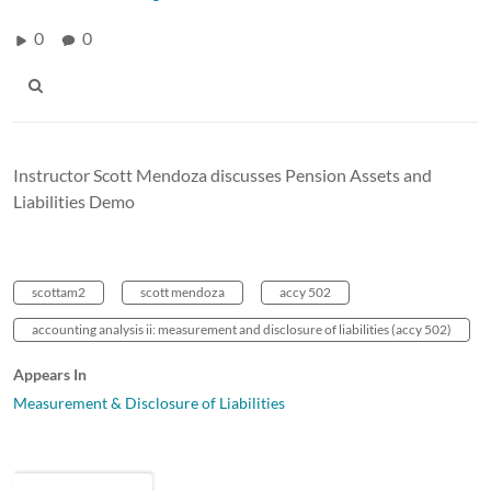
0
0
Instructor Scott Mendoza discusses Pension Assets and
Liabilities Demo
scottam2
scott mendoza
accy 502
accounting analysis ii: measurement and disclosure of liabilities (accy 502)
Appears In
Measurement & Disclosure of Liabilities