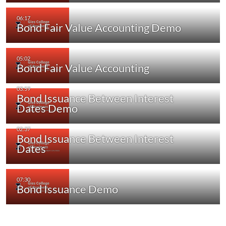
Bond Fair Value Accounting Demo
Bond Fair Value Accounting
Bond Issuance Between Interest
Dates Demo
Bond Issuance Between Interest
Dates
Bond Issuance Demo