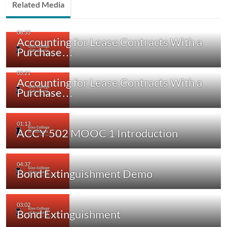
Related Media
Accounting for Lease Contracts With a
Purchase…
Accounting for Lease Contracts With a
Purchase…
ACCY 502 MOOC 1 Introduction
Bond Extinguishment Demo
Bond Extinguishment