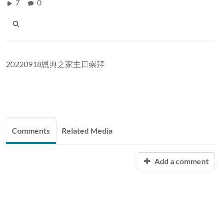
7
0
20220918恩典之家主日崇拜
Comments
Related Media
Add a comment