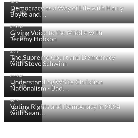
Democracy as a Way of Life with Harry
Boyte and…
Giving Voice to the Middle with
Jeremy Hobson
The Supreme Court and Democracy
with Steve Schwinn
Understanding White Christian
Nationalism - Bad…
Voting Rights and Democracy in 2024
with Sean…