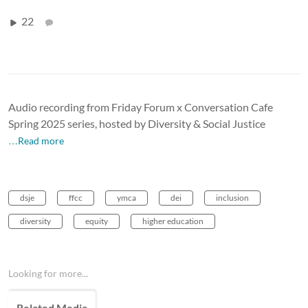
22
Audio recording from Friday Forum x Conversation Cafe
Spring 2025 series, hosted by Diversity & Social Justice
…Read more
dsje
ffcc
ymca
dei
inclusion
diversity
equity
higher education
Looking for more...
Related Media