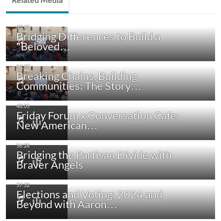
Bridging Differences to Build a
"Beloved…
Breaking Chains, Building
Communities: The Story…
Friday Forum x Conversation Cafe:
New American…
Bridging the Partisan Divide with
Braver Angels
Elections and Voting: 2024 and
Beyond with Aaron…