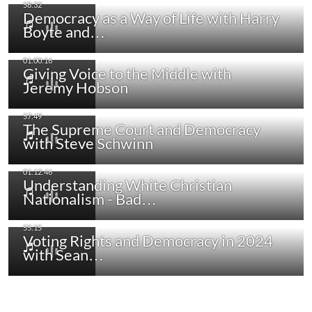
Democracy as a Way of Life with Harry
Boyte and…
Giving Voice to the Middle with
Jeremy Hobson
The Supreme Court and Democracy
with Steve Schwinn
Understanding White Christian
Nationalism - Bad…
Voting Rights and Democracy in 2024
with Sean…