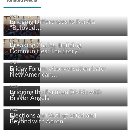
Bridging Differences to Build a
"Beloved…
Breaking Chains, Building
Communities: The Story…
Friday Forum x Conversation Cafe:
New American…
Bridging the Partisan Divide with
Braver Angels
Elections and Voting: 2024 and
Beyond with Aaron…