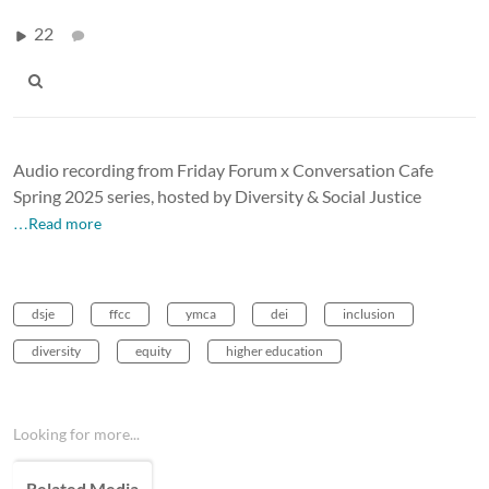
22
Audio recording from Friday Forum x Conversation Cafe
Spring 2025 series, hosted by Diversity & Social Justice
…Read more
dsje
ffcc
ymca
dei
inclusion
diversity
equity
higher education
Looking for more...
Related Media