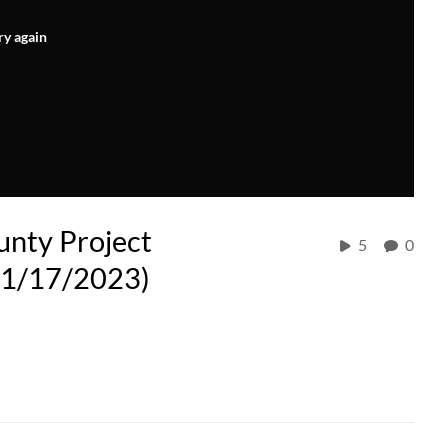
ry again
unty Project
5
0
(11/17/2023)