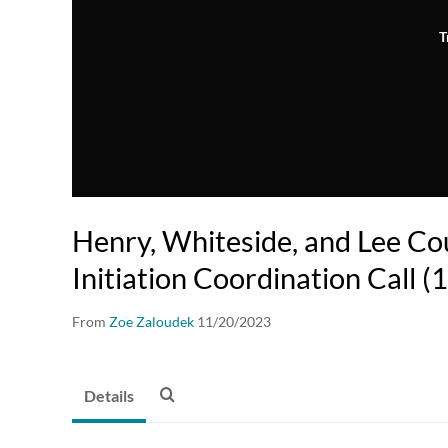
T
Henry, Whiteside, and Lee Co
Initiation Coordination Call 
From
Zoe Zaloudek
11/20/2023
Details