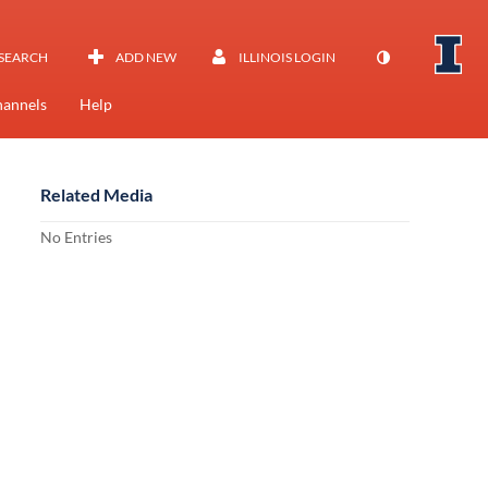
SEARCH
ADD NEW
ILLINOIS LOGIN
annels
Help
Related Media
No Entries