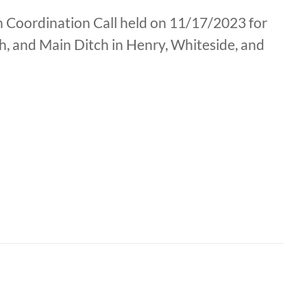
ion Coordination Call held on 11/17/2023 for
, and Main Ditch in Henry, Whiteside, and