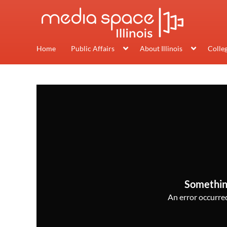
Home
Public Affairs
About Illinois
Colle
Somethin
An error occurred,