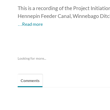
This is a recording of the Project Initiat
Hennepin Feeder Canal, Winnebago Ditch
…Read more
Looking for more...
Comments