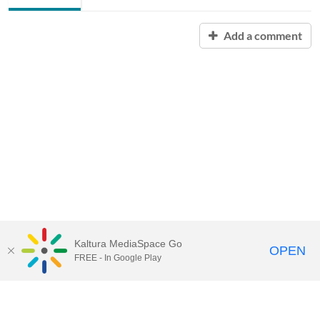
Add a comment
Kaltura MediaSpace Go
OPEN
FREE - In Google Play
Contact Technology Services
to