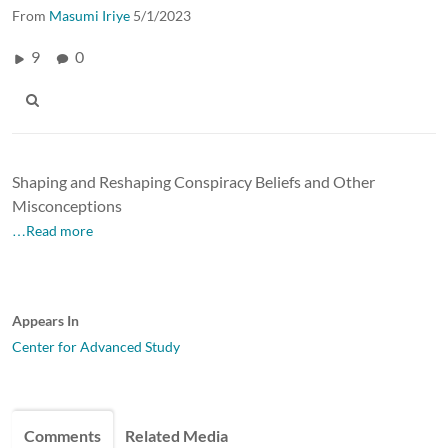
From
Masumi Iriye
5/1/2023
9
0
Shaping and Reshaping Conspiracy Beliefs and Other
Misconceptions
…Read more
Appears In
Center for Advanced Study
Comments
Related Media