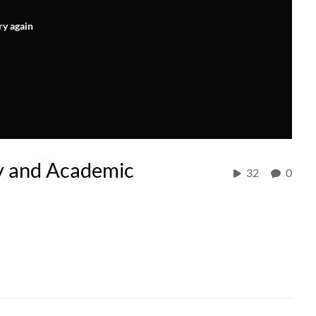
ry again
ty and Academic
32
0