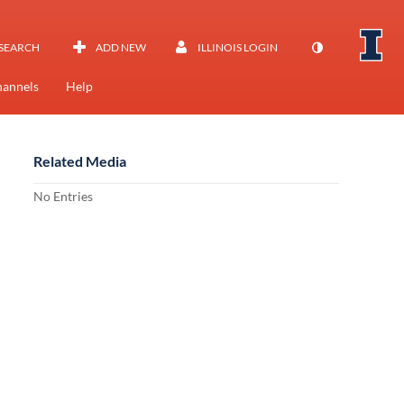
SEARCH
ADD NEW
ILLINOIS LOGIN
annels
Help
Related Media
No Entries