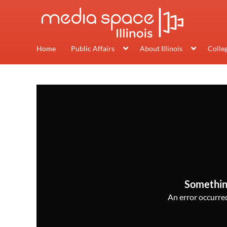
Home
Public Affairs
About Illinois
Colle
Somethin
An error occurred,