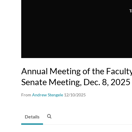
T
Annual Meeting of the Facul
Senate Meeting, Dec. 8, 2025
From
Andrew Stengele
12/10/2025
Details