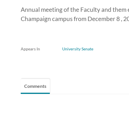
Annual meeting of the Faculty and them e
Champaign campus from December 8 , 2
Appears In
University Senate
Comments