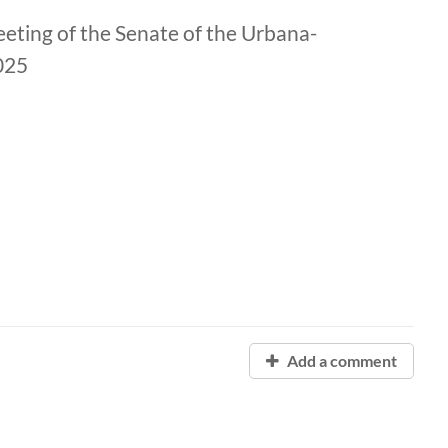
eting of the Senate of the Urbana-
025
Add a comment