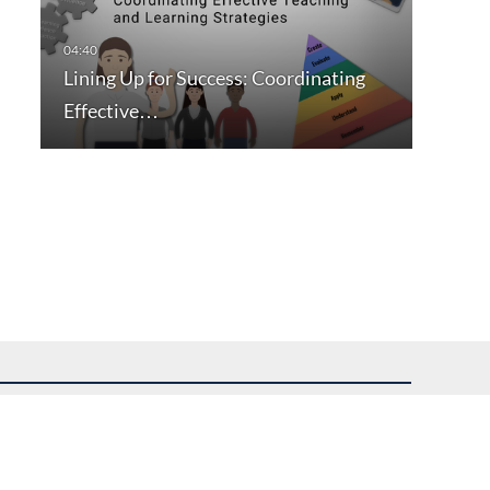
Lining Up for Success: Coordinating
Effective…
uest assistance.