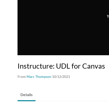
T
Instructure: UDL for Canvas
From
Marc Thompson
10/12/2021
Details