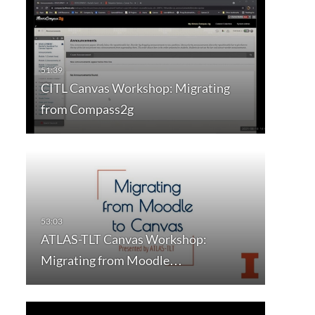
CITL Canvas Workshop: Migrating
from Compass2g
ATLAS-TLT Canvas Workshop:
Migrating from Moodle…