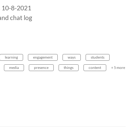
s 10-8-2021
and chat log
learning
engagement
ways
students
media
presence
things
content
+ 5 more