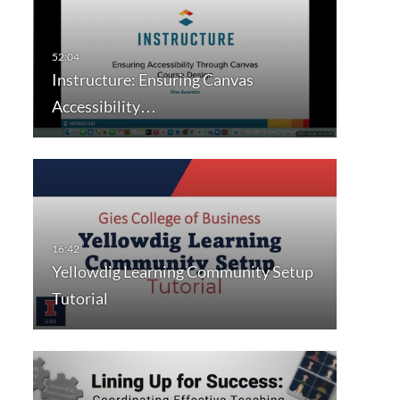
Instructure: Ensuring Canvas
Accessibility…
Yellowdig Learning Community Setup
Tutorial