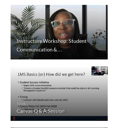
Instructure Workshop: Student
Communication &…
Canvas Q & A Session