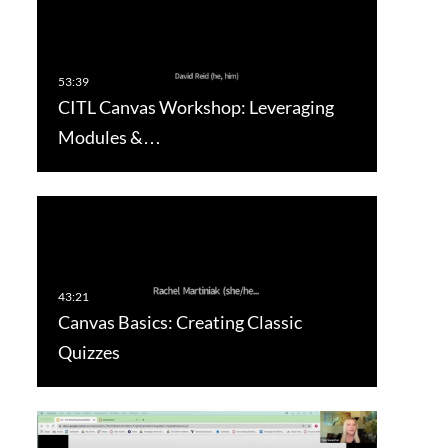
CITL Canvas Workshop: Leveraging
Modules &…
Canvas Basics: Creating Classic
Quizzes