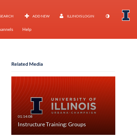
SEARCH
ADD NEW
ILLINOIS LOGIN
annels
Help
Related Media
Instructure Training: Groups