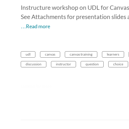
Instructure workshop on UDL for Canva
See Attachments for presentation slides 
…Read more
udl
canvas
canvas training
learners
discussion
instructor
question
choice
Looking for more...