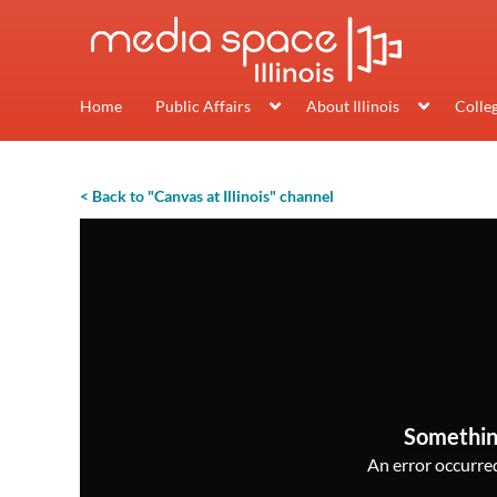
Home
Public Affairs
About Illinois
Colle
< Back to "Canvas at Illinois" channel
Somethin
An error occurred,