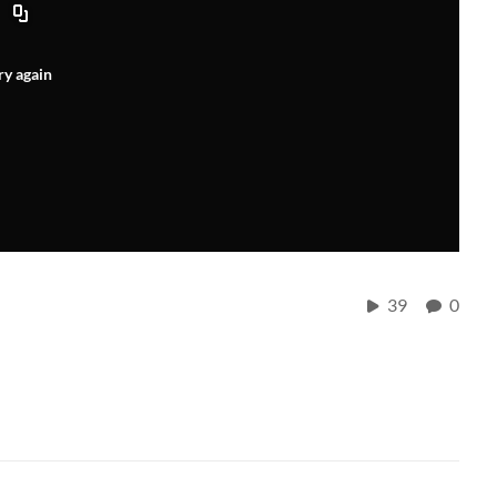
ry again
39
0