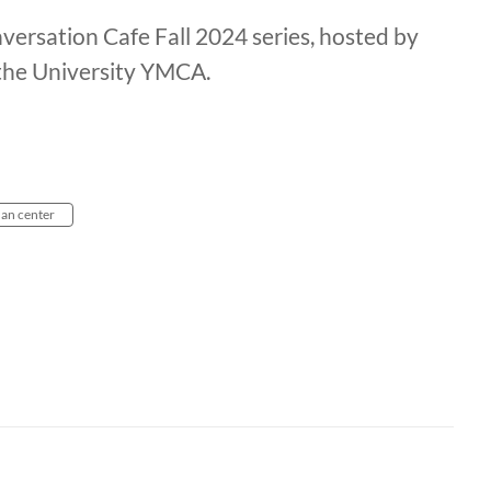
ersation Cafe Fall 2024 series, hosted by
 the University YMCA.
an center