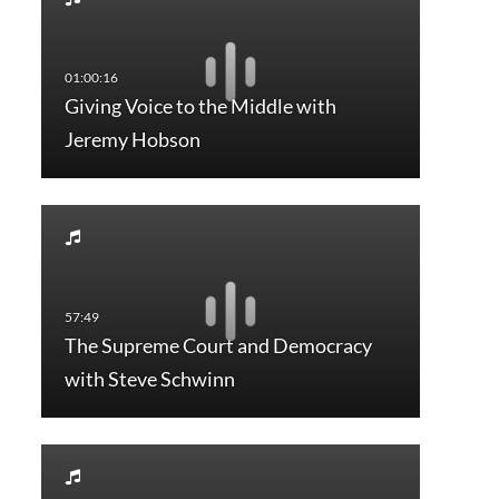
Giving Voice to the Middle with
Jeremy Hobson
The Supreme Court and Democracy
with Steve Schwinn