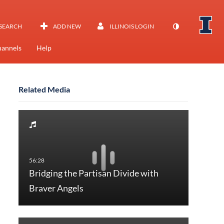
SEARCH
ADD NEW
ILLINOIS LOGIN
annels
Help
Related Media
Bridging the Partisan Divide with
Braver Angels