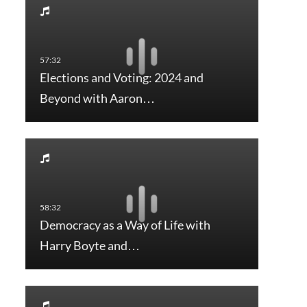
Elections and Voting: 2024 and
Beyond with Aaron…
Democracy as a Way of Life with
Harry Boyte and…