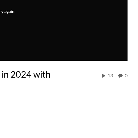
ry again
 in 2024 with
13
0