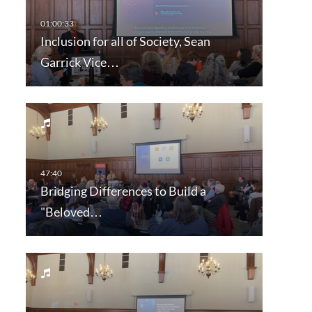
Inclusion for all of Society, Sean
Garrick Vice…
Bridging Differences to Build a
"Beloved…