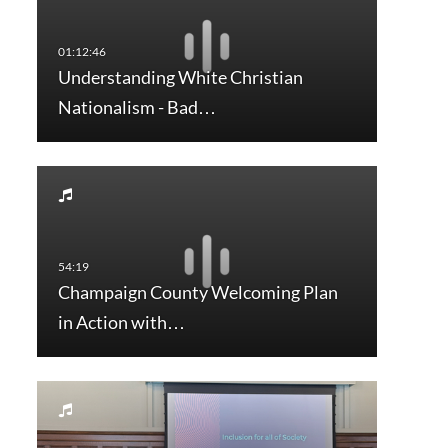
Understanding White Christian
Nationalism - Bad…
Champaign County Welcoming Plan
in Action with…