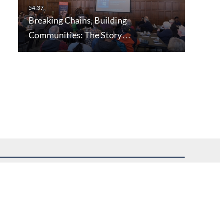
Breaking Chains, Building
Communities: The Story…
uest assistance.