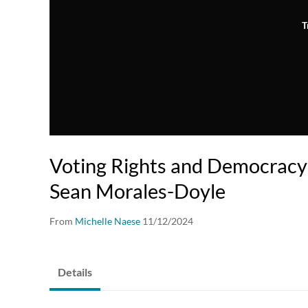
T
Voting Rights and Democracy
Sean Morales-Doyle
From
Michelle Naese
11/12/2024
Details