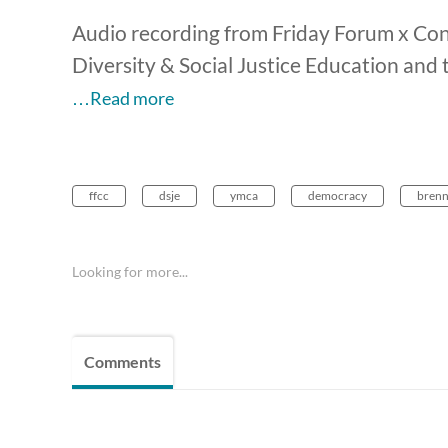
Audio recording from Friday Forum x Conv
Diversity & Social Justice Education and
…Read more
ffcc
dsje
ymca
democracy
brenn
Looking for more...
Comments