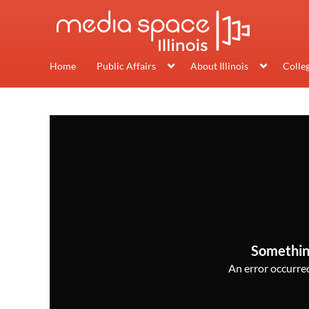
Home
Public Affairs
About Illinois
Colle
Somethin
An error occurred,