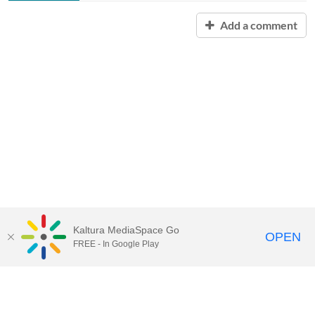
Add a comment
Kaltura MediaSpace Go
OPEN
FREE - In Google Play
Contact Technology Services
to