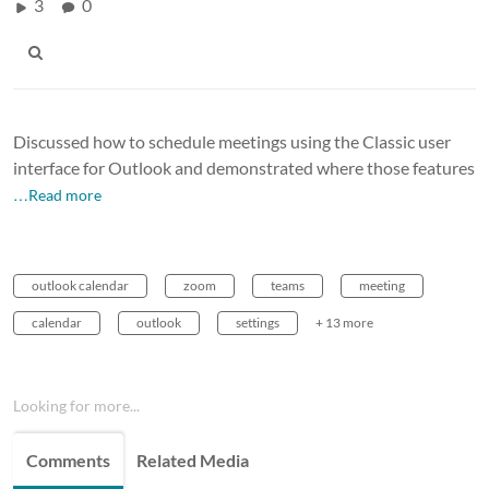
3
0
Discussed how to schedule meetings using the Classic user
interface for Outlook and demonstrated where those features
…Read more
outlook calendar
zoom
teams
meeting
calendar
outlook
settings
+ 13 more
Looking for more...
Comments
Related Media