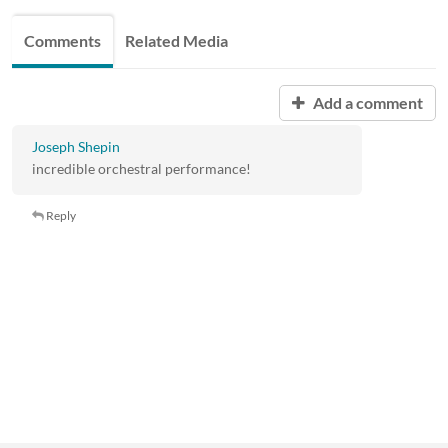
Comments
Related Media
Add a comment
Joseph Shepin
incredible orchestral performance!
Reply