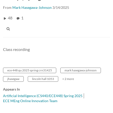
From
Mark Hasegawa-Johnson
3/14/2025
48
1
Class recording
ece 448 qu 2025 spring crn31425
mark hasegawa-johnson
jhasegaw
lincoln hall 1053
+ 2 more
Appears In
Artificial Intelligence (CS440/ECE448) Spring 2025
ECE MEng Online Innovation Team