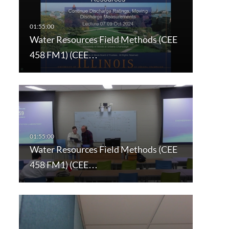
Water Resources Field Methods (CEE
458 FM1) (CEE…
Water Resources Field Methods (CEE
458 FM1) (CEE…