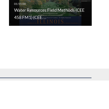
Water Resources Field Methods (CEE
458 FM1) (CEE…
uest assistance.