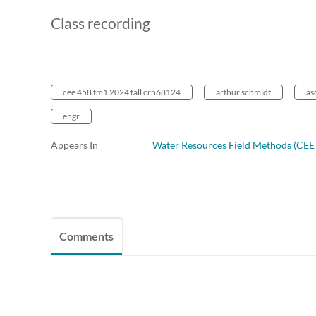
Class recording
cee 458 fm1 2024 fall crn68124
arthur schmidt
as
engr
Appears In
Water Resources Field Methods (CEE 
Comments