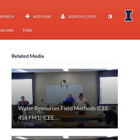
SEARCH
ADD NEW
ILLINOIS LOGIN
annels
Help
Related Media
Water Resources Field Methods (CEE
458 FM1) (CEE…