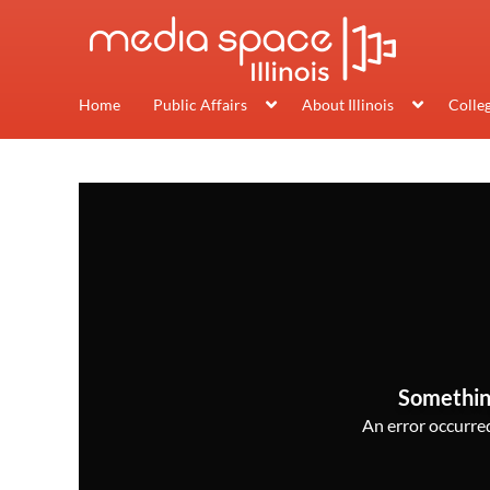
Home
Public Affairs
About Illinois
Colle
Somethin
An error occurred,