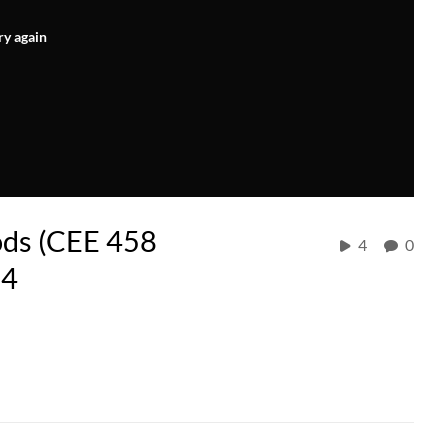
ry again
ods (CEE 458
4
0
24