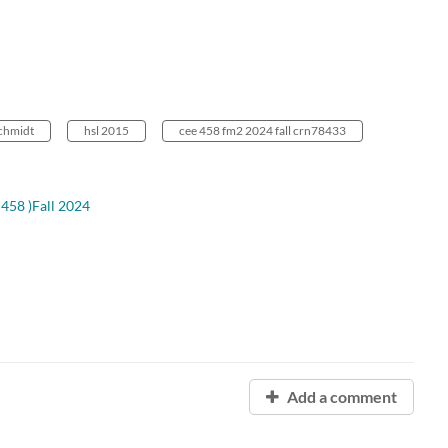
chmidt
hsl 2015
cee 458 fm2 2024 fall crn78433
458 )Fall 2024
Add a comment