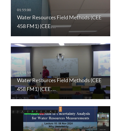
Water Resources Field Methods (CEE
458 FM1) (CEE…
Water Resources Field Methods (CEE
458 FM1) (CEE…