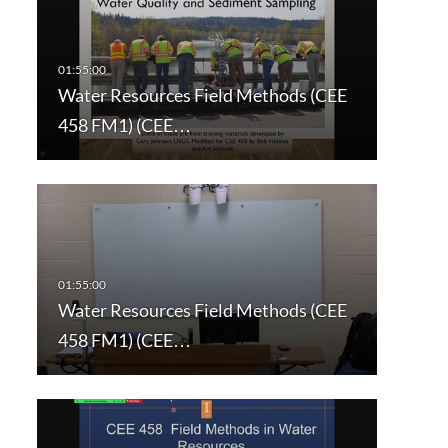
Water Resources Field Methods (CEE
458 FM1) (CEE…
Water Resources Field Methods (CEE
458 FM1) (CEE…