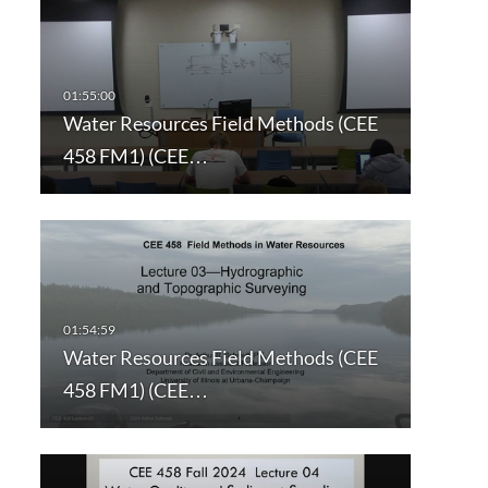
Water Resources Field Methods (CEE
458 FM1) (CEE…
Water Resources Field Methods (CEE
458 FM1) (CEE…