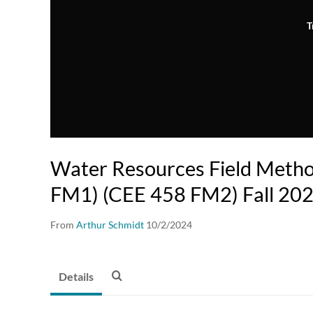
T
Water Resources Field Meth
FM1) (CEE 458 FM2) Fall 20
From
Arthur Schmidt
10/2/2024
Details