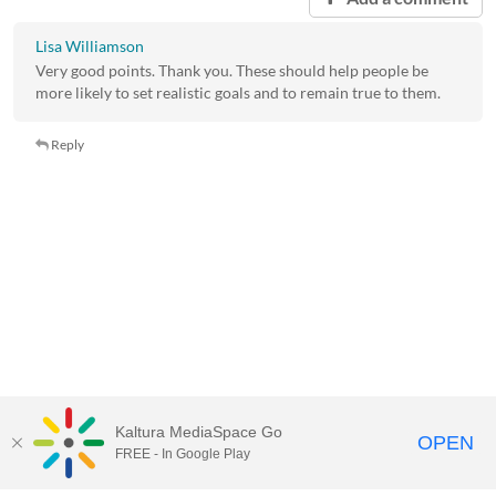
Lisa Williamson
Very good points. Thank you. These should help people be
more likely to set realistic goals and to remain true to them.
Reply
Kaltura MediaSpace Go
OPEN
FREE - In Google Play