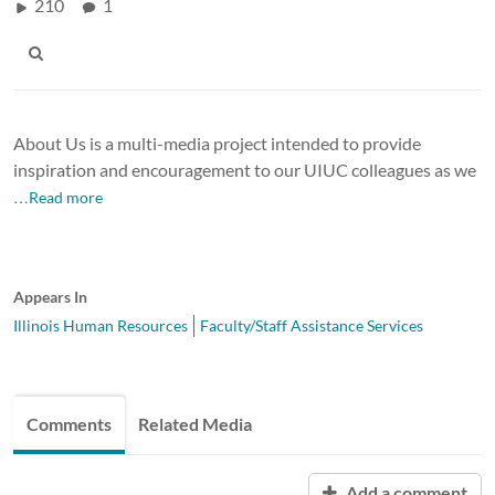
210
1
About Us is a multi-media project intended to provide
inspiration and encouragement to our UIUC colleagues as we
…Read more
Appears In
Illinois Human Resources
Faculty/Staff Assistance Services
Comments
Related Media
Add a comment