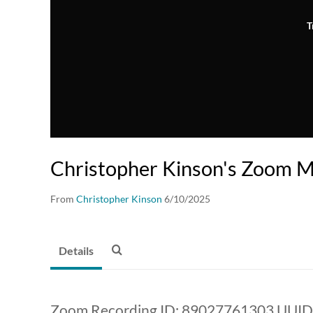
T
Christopher Kinson's Zoom M
From
Christopher Kinson
6/10/2025
Details
Zoom Recording ID: 89027761303 UUID