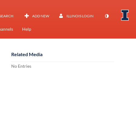
SEARCH
ADD NEW
ILLINOIS LOGIN
annels
Help
Related Media
No Entries