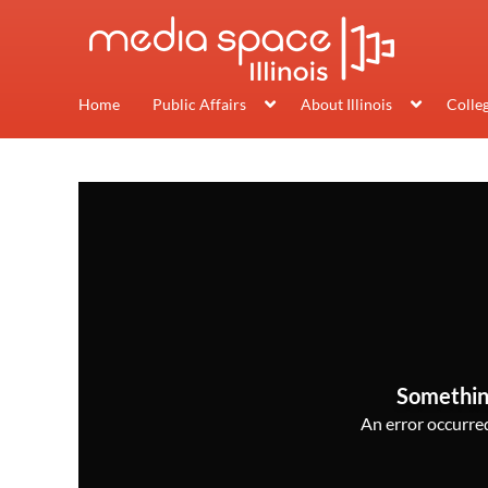
Home
Public Affairs
About Illinois
Colle
Somethin
An error occurred,