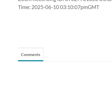
Time: 2025-06-10 03:10:07pmGMT
Comments