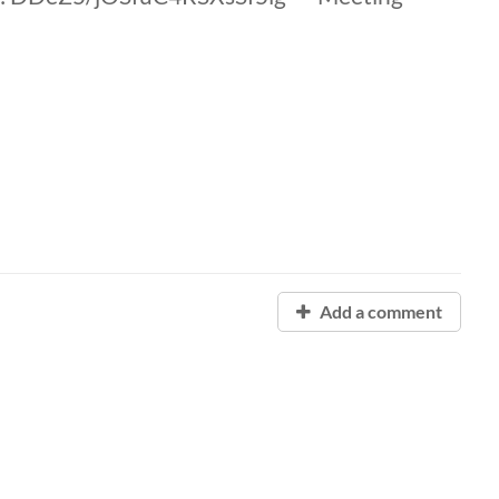
Add a comment