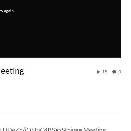
ry again
eeting
15
0
: DDeZ5/jOSfuC4RSXsSf5ig== Meeting