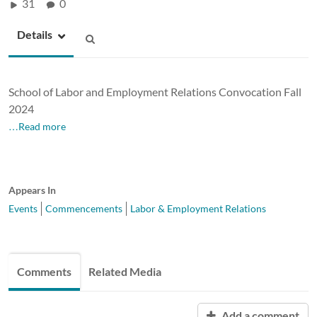
31
0
Details
School of Labor and Employment Relations Convocation Fall
2024
…Read more
Appears In
Events
Commencements
Labor & Employment Relations
Comments
Related Media
Add a comment