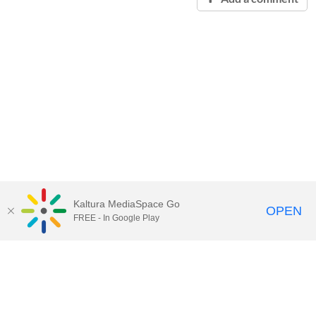
Kaltura MediaSpace Go
OPEN
FREE - In Google Play
Contact Technology Services
to
report an issue, offer feedback,
or request assistance.