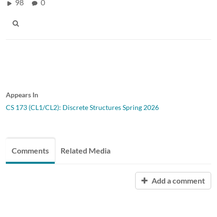
98
0
Appears In
CS 173 (CL1/CL2): Discrete Structures Spring 2026
Comments
Related Media
Add a comment