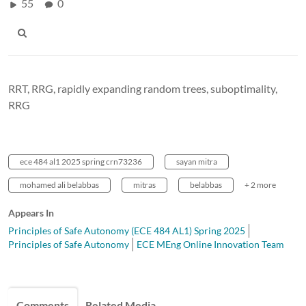
55
0
RRT, RRG, rapidly expanding random trees, suboptimality,
RRG
ece 484 al1 2025 spring crn73236
sayan mitra
mohamed ali belabbas
mitras
belabbas
+ 2 more
Appears In
Principles of Safe Autonomy (ECE 484 AL1) Spring 2025
Principles of Safe Autonomy
ECE MEng Online Innovation Team
Comments
Related Media