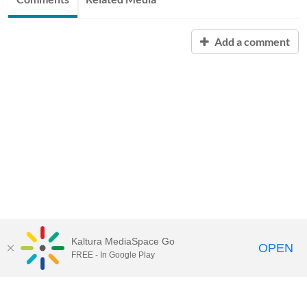
Add a comment
Kaltura MediaSpace Go
OPEN
FREE - In Google Play