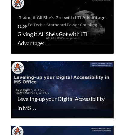
Giving it All She's Got with LTI
Advantage:…
Leveling-up your Digital Accessibility
in MS…