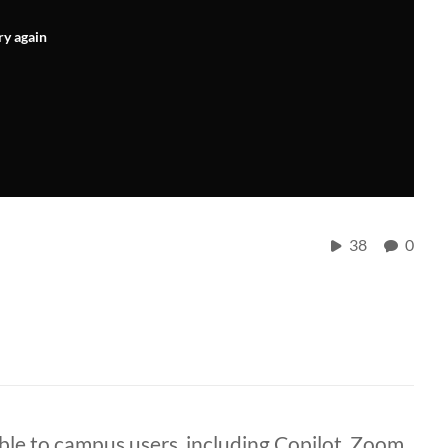
ry again
38
0
ble to campus users, including Copilot, Zoom