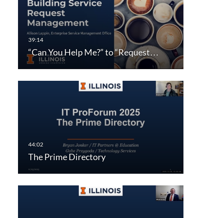
“Can You Help Me?” to “Request…
The Prime Directory