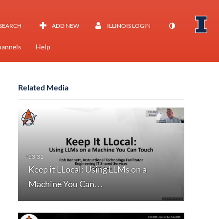
SEARCH
ADD NEW
ILLINOIS LOGIN
annels
Help
Related Media
Keep it LLocal: Using LLMs on a
Machine You Can…