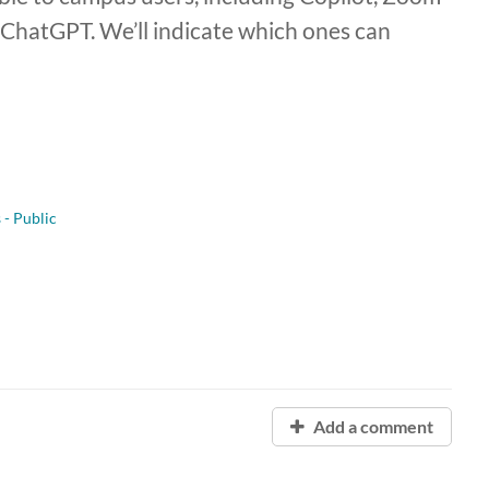
ChatGPT. We’ll indicate which ones can
 - Public
Add a comment