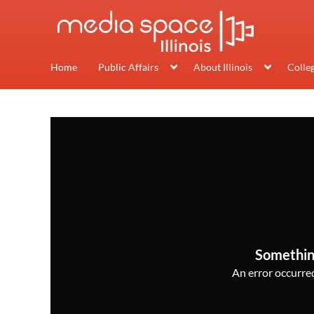
Home
Public Affairs
About Illinois
Colle
Somethin
An error occurred,