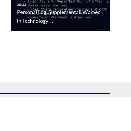
Personal Log, Supplemental: Women
in Technology…
uest assistance.