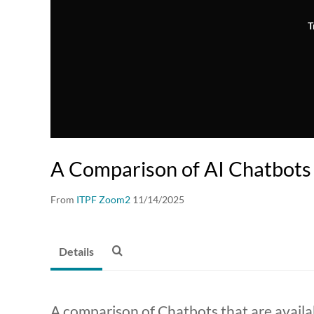
T
A Comparison of AI Chatbots
From
ITPF Zoom2
11/14/2025
Details
A comparison of Chatbots that are availa