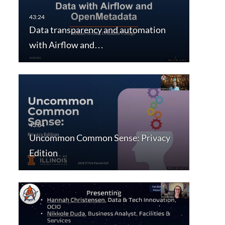
Data transparency and automation
with Airflow and…
Uncommon Common Sense: Privacy
Edition