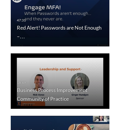
Red Alert! Passwords are Not Enough
–…
Business Process Improvement
Community of Practice