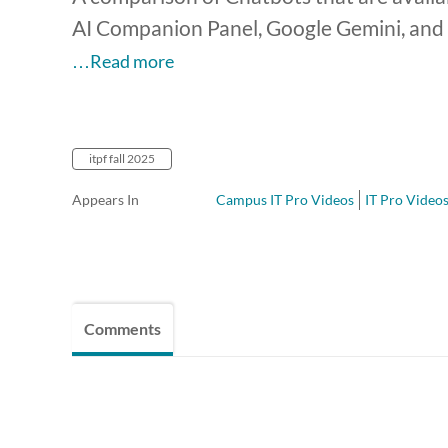
AI Companion Panel, Google Gemini, and 
…Read more
itpf fall 2025
Appears In
Campus IT Pro Videos
IT Pro Videos
Comments