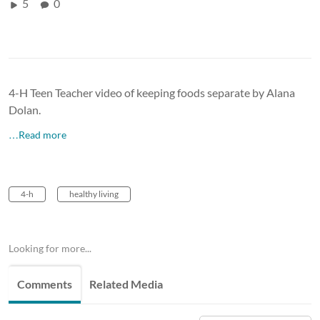
5
0
4-H Teen Teacher video of keeping foods separate by Alana
Dolan.
…Read more
4-h
healthy living
Looking for more...
Comments
Related Media