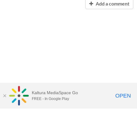
Add a comment
Kaltura MediaSpace Go
OPEN
FREE - In Google Play
Contact Technology Services
to
report an issue, offer feedback,
or request assistance.