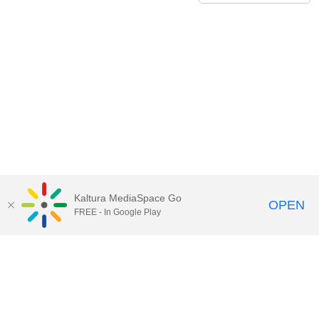
Kaltura MediaSpace Go
OPEN
FREE - In Google Play
Contact Technology Services
to
report an issue, offer feedback,
or request assistance.