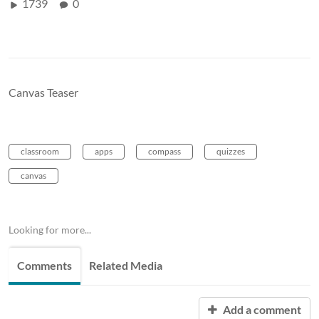
1739
0
Canvas Teaser
classroom
apps
compass
quizzes
canvas
Looking for more...
Comments
Related Media
Add a comment