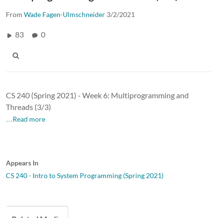
From
Wade Fagen-Ulmschneider
3/2/2021
83
0
CS 240 (Spring 2021) - Week 6: Multiprogramming and
Threads (3/3)
…Read more
Appears In
CS 240 - Intro to System Programming (Spring 2021)