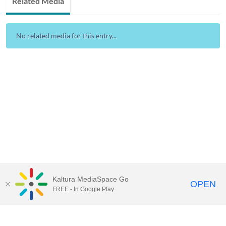
Related Media
No related media for this entry...
Kaltura MediaSpace Go
OPEN
FREE - In Google Play