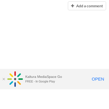
Add a comment
Kaltura MediaSpace Go
OPEN
FREE - In Google Play
Contact Technology Services
to
report an issue, offer feedback,