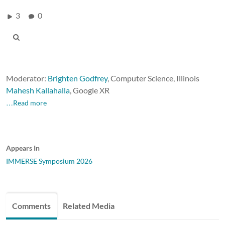
3
0
Moderator:
Brighten Godfrey
, Computer Science, Illinois
Mahesh Kallahalla
,
Google XR
…Read more
Appears In
IMMERSE Symposium 2026
Comments
Related Media