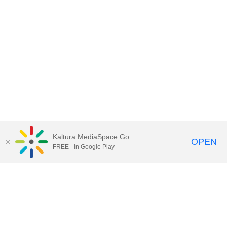
Kaltura MediaSpace Go
OPEN
FREE - In Google Play
Contact Technology Services
to
report an issue, offer feedback,
or request assistance.