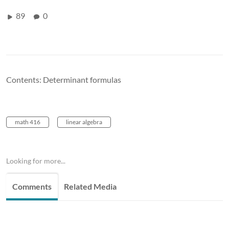
89
0
Contents: Determinant formulas
math 416
linear algebra
Looking for more...
Comments
Related Media