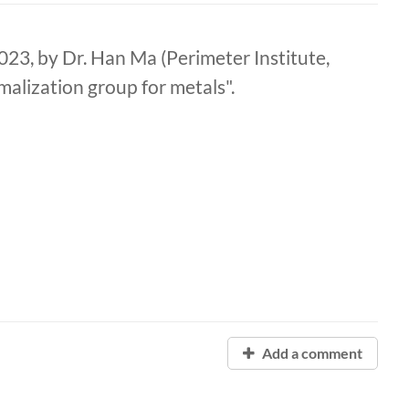
3, by Dr. Han Ma (Perimeter Institute,
malization group for metals".
Add a comment