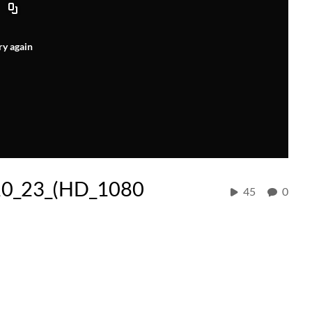
ry again
20_23_(HD_1080
45
0