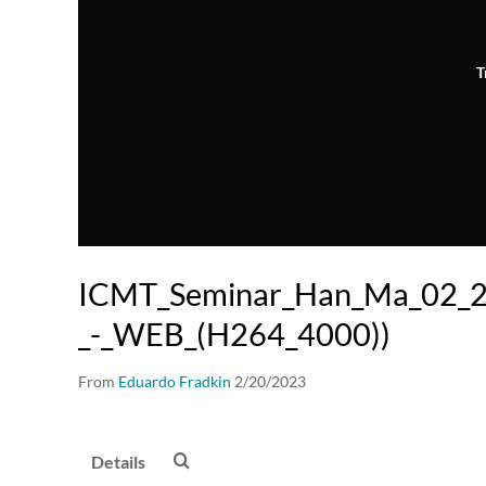
T
ICMT_Seminar_Han_Ma_02_
_-_WEB_(H264_4000))
From
Eduardo Fradkin
2/20/2023
Details