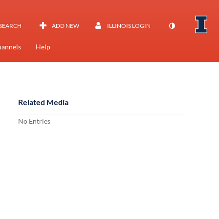
SEARCH
ADD NEW
ILLINOIS LOGIN
annels
Help
Related Media
No Entries