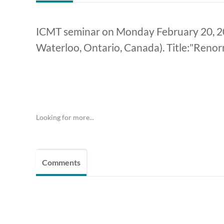
ICMT seminar on Monday February 20, 202
Waterloo, Ontario, Canada). Title:"Renor
Looking for more...
Comments