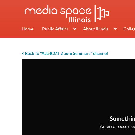
Home
Public Affairs
About Illinois
Colle
< Back to "AJL-ICMT Zoom Seminars" channel
Somethin
An error occurred,