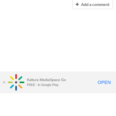
Add a comment
Kaltura MediaSpace Go
OPEN
FREE - In Google Play
Contact Technology Services
to
report an issue, offer feedback,