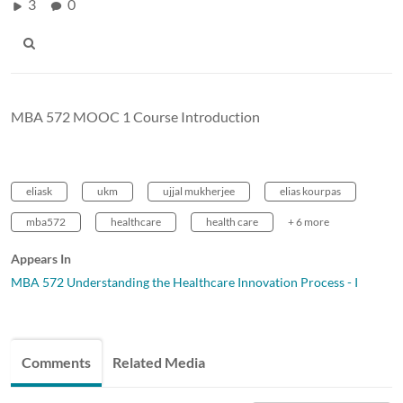
3
0
MBA 572 MOOC 1 Course Introduction
eliask
ukm
ujjal mukherjee
elias kourpas
mba572
healthcare
health care
+ 6 more
Appears In
MBA 572 Understanding the Healthcare Innovation Process - I
Comments
Related Media