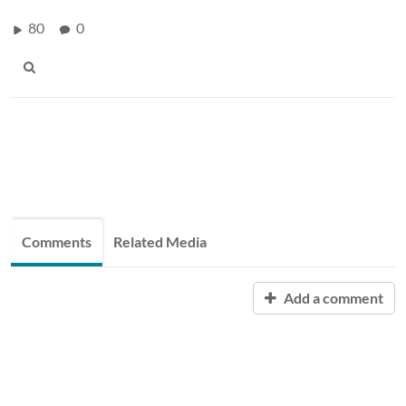
80
0
Comments
Related Media
Add a comment