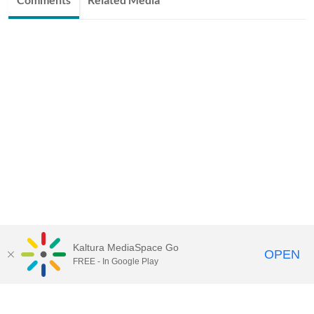
Kaltura MediaSpace Go
OPEN
FREE - In Google Play