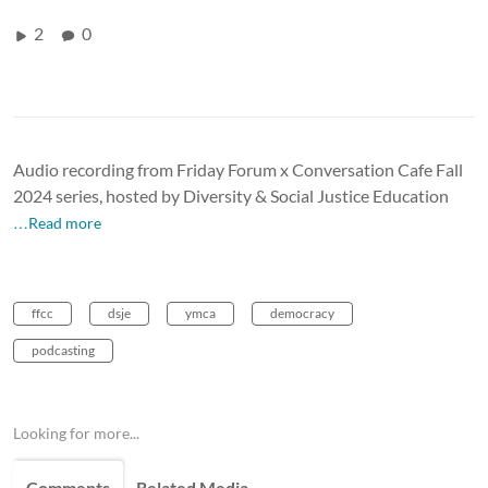
2
0
Audio recording from Friday Forum x Conversation Cafe Fall
2024 series, hosted by Diversity & Social Justice Education
…Read more
ffcc
dsje
ymca
democracy
podcasting
Looking for more...
Comments
Related Media