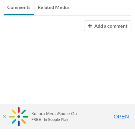
Comments
Related Media
Add a comment
Kaltura MediaSpace Go
OPEN
FREE - In Google Play