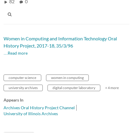
82
0
Women in Computing and Information Technology Oral
History Project, 2017-18, 35/3/96
…Read more
computer science
women in computing
university archives
digital computer laboratory
+ 4 more
Appears In
Archives Oral History Project Channel
University of Illinois Archives