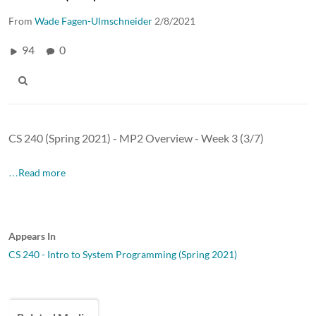
From
Wade Fagen-Ulmschneider
2/8/2021
94
0
CS 240 (Spring 2021) - MP2 Overview - Week 3 (3/7)
…Read more
Appears In
CS 240 - Intro to System Programming (Spring 2021)