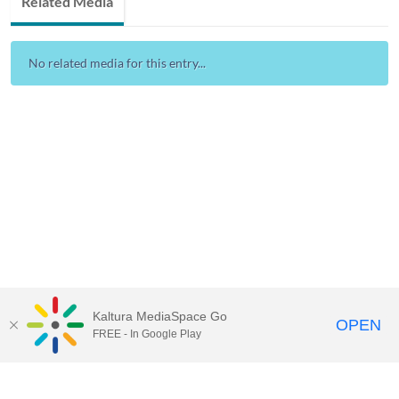
Related Media
No related media for this entry...
Kaltura MediaSpace Go
OPEN
FREE - In Google Play