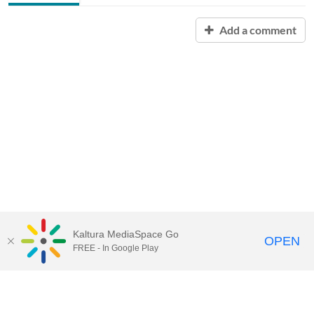
Add a comment
Kaltura MediaSpace Go
OPEN
FREE - In Google Play
Contact Technology Services
to