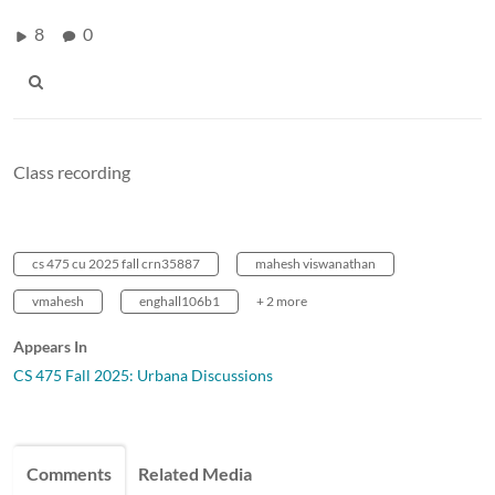
8
0
Class recording
cs 475 cu 2025 fall crn35887
mahesh viswanathan
vmahesh
enghall106b1
+ 2 more
Appears In
CS 475 Fall 2025: Urbana Discussions
Comments
Related Media