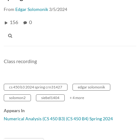
From
Edgar Solomonik
3/5/2024
156
0
Class recording
cs 450 b3 2024 spring crn31427
edgar solomonik
solomon2
siebel1404
+ 4 more
Appears In
Numerical Analysis (CS 450 B3) (CS 450 B4) Spring 2024