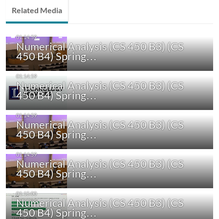
Related Media
Numerical Analysis (CS 450 B3) (CS
450 B4) Spring…
Numerical Analysis (CS 450 B3) (CS
450 B4) Spring…
Numerical Analysis (CS 450 B3) (CS
450 B4) Spring…
Numerical Analysis (CS 450 B3) (CS
450 B4) Spring…
Numerical Analysis (CS 450 B3) (CS
450 B4) Spring…