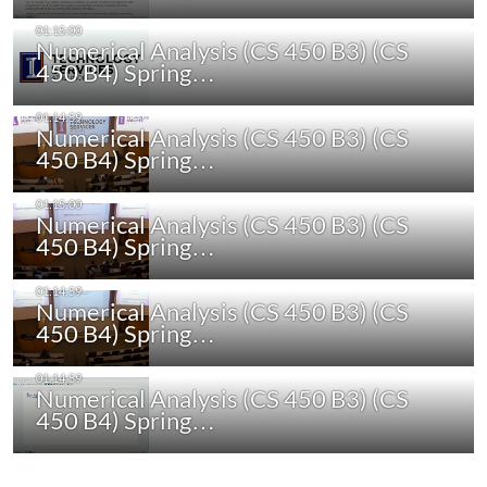
Numerical Analysis (CS 450 B3) (CS
450 B4) Spring…
Numerical Analysis (CS 450 B3) (CS
450 B4) Spring…
Numerical Analysis (CS 450 B3) (CS
450 B4) Spring…
Numerical Analysis (CS 450 B3) (CS
450 B4) Spring…
Numerical Analysis (CS 450 B3) (CS
450 B4) Spring…