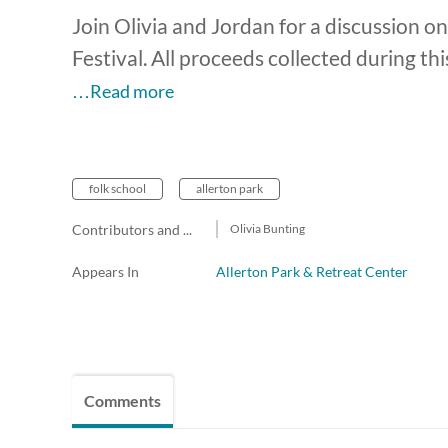
Join Olivia and Jordan for a discussion on
Festival. All proceeds collected during th
…Read more
folk school
allerton park
Contributors and team members
Olivia Bunting
Appears In
Allerton Park & Retreat Center
Comments