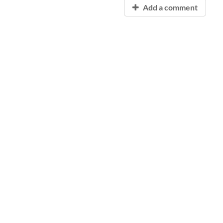
Add a comment