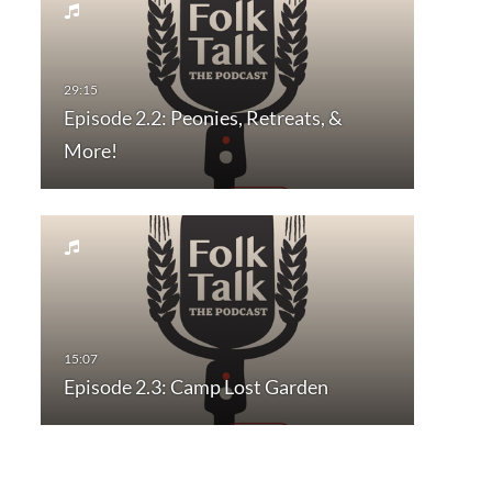
Episode 2.2: Peonies, Retreats, &
More!
Episode 2.3: Camp Lost Garden