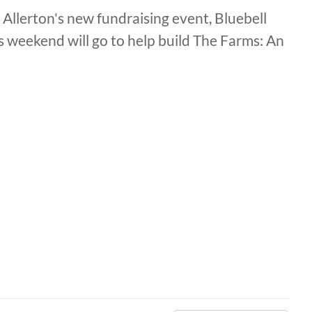
 Allerton's new fundraising event, Bluebell
is weekend will go to help build The Farms: An