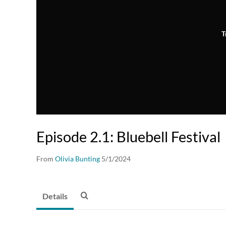
T
Episode 2.1: Bluebell Festival
From
Olivia Bunting
5/1/2024
Details