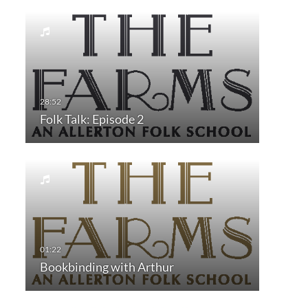
Folk Talk: Episode 2
Bookbinding with Arthur