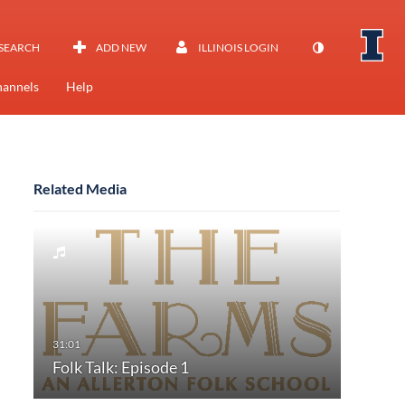
SEARCH
ADD NEW
ILLINOIS LOGIN
annels
Help
Related Media
Folk Talk: Episode 1