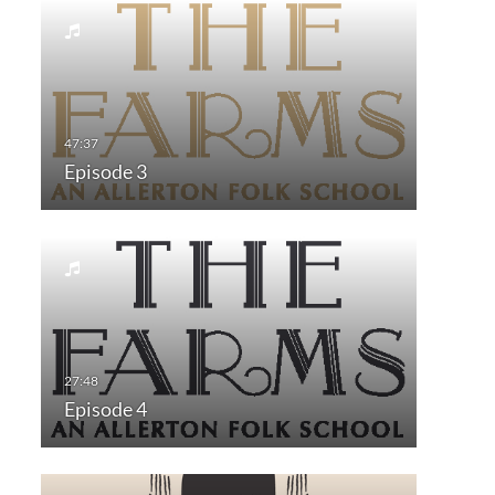
Episode 3
Episode 4