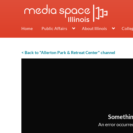
Home
Public Affairs
About Illinois
Colle
< Back to "Allerton Park & Retreat Center" channel
Somethin
An error occurred,