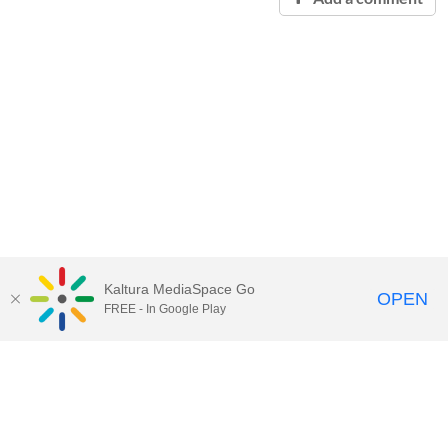
Kaltura MediaSpace Go
OPEN
FREE - In Google Play
Contact Technology Services
to
report an issue, offer feedback,
or request assistance.