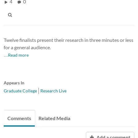
4
0
Twelve finalists present their research in three minutes or less
for a general audience.
…Read more
Appears In
Graduate College
Research Live
Comments
Related Media
Add a comment