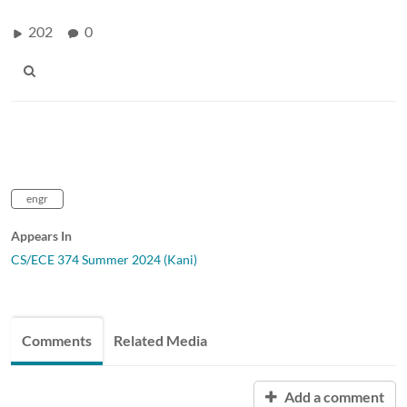
202
0
engr
Appears In
CS/ECE 374 Summer 2024 (Kani)
Comments
Related Media
Add a comment