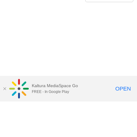
Kaltura MediaSpace Go
OPEN
FREE - In Google Play
Contact Technology Services
to
report an issue, offer feedback,
or request assistance.