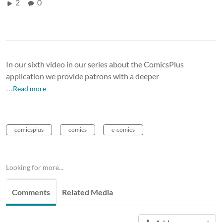
2
0
In our sixth video in our series about the ComicsPlus
application we provide patrons with a deeper
…Read more
comicsplus
comics
e-comics
Looking for more...
Comments
Related Media