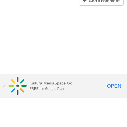
Add a comment
Kaltura MediaSpace Go
OPEN
FREE - In Google Play
Contact Technology Services
to
report an issue, offer feedback,
or request assistance.