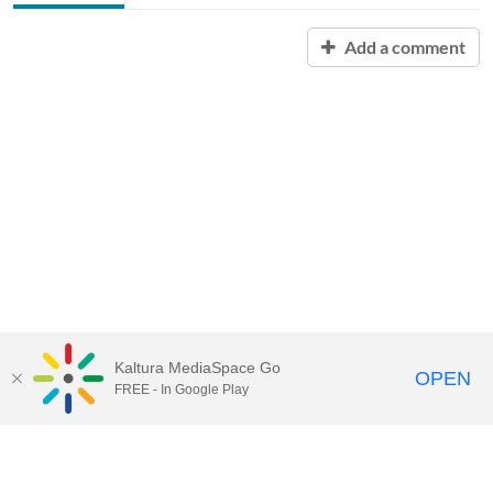
Add a comment
Kaltura MediaSpace Go
OPEN
FREE - In Google Play
Contact Technology Services
to