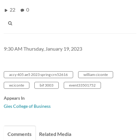
22
0
9:30 AM Thursday, January 19, 2023
accy 405 ae5 2023 spring crn52616
william ciconte
wciconte
bif 3003
event33501752
Appears In
Gies College of Business
Comments
Related Media