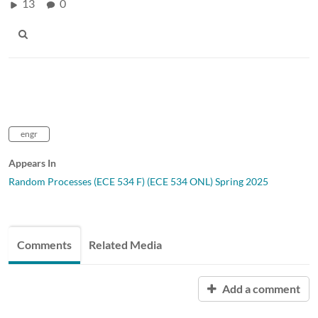
13
0
engr
Appears In
Random Processes (ECE 534 F) (ECE 534 ONL) Spring 2025
Comments
Related Media
Add a comment