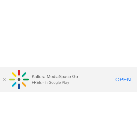
Kaltura MediaSpace Go
OPEN
FREE - In Google Play
Contact Technology Services
to
report an issue, offer feedback,
or request assistance.
Technology Services Home
|
Kaltura Help
|
Privacy Policy