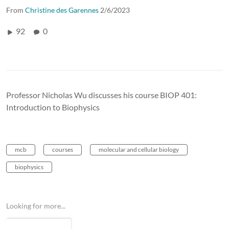
From
Christine des Garennes
2/6/2023
92
0
Professor Nicholas Wu discusses his course BIOP 401:
Introduction to Biophysics
mcb
courses
molecular and cellular biology
biophysics
Looking for more...