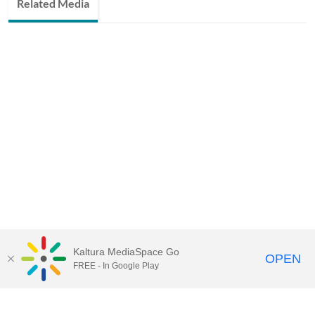
Related Media
Kaltura MediaSpace Go
OPEN
FREE - In Google Play