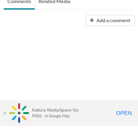
Comments
Related Media
Add a comment
Kaltura MediaSpace Go
OPEN
FREE - In Google Play