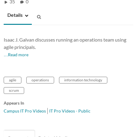
35
0
Details
Isaac J. Galvan discusses running an operations team using
agile principals.
…Read more
agile
operations
information technology
scrum
Appears In
Campus IT Pro Videos
IT Pro Videos - Public