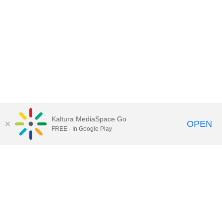
Kaltura MediaSpace Go
OPEN
FREE - In Google Play
Contact Technology Services
to
report an issue, offer feedback,
or request assistance.
Technology Services Home
|
Kaltura Help
|
Privacy Policy
Illinois Media Space
, © 2022 Board of Trustees of the
University of Illinois