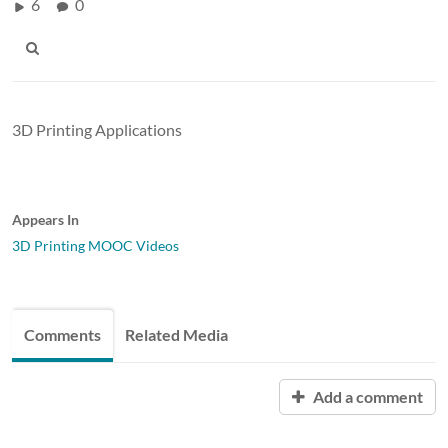
6
0
3D Printing Applications
Appears In
3D Printing MOOC Videos
Comments
Related Media
Add a comment