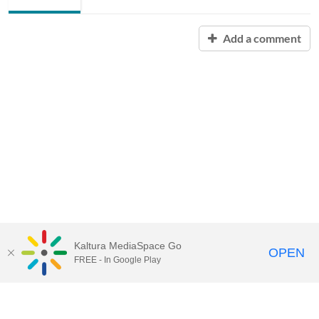
Add a comment
Kaltura MediaSpace Go
OPEN
FREE - In Google Play
Contact Technology Services
to