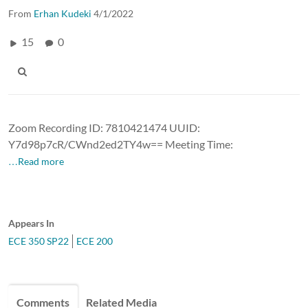
From
Erhan Kudeki
4/1/2022
15
0
Zoom Recording ID: 7810421474 UUID:
Y7d98p7cR/CWnd2ed2TY4w== Meeting Time:
…Read more
Appears In
ECE 350 SP22
ECE 200
Comments
Related Media